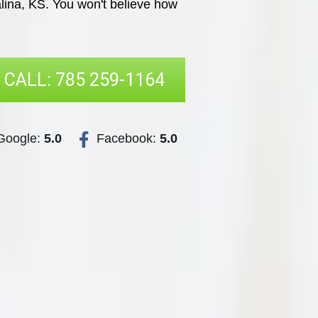
lina, KS. You won't believe how
CALL: 785 259-1164
oogle:
5.0
Facebook:
5.0