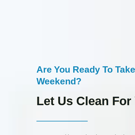
Are You Ready To Take
Weekend?
Let Us Clean For