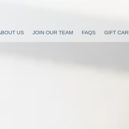
ABOUT US
JOIN OUR TEAM
FAQS
GIFT CA