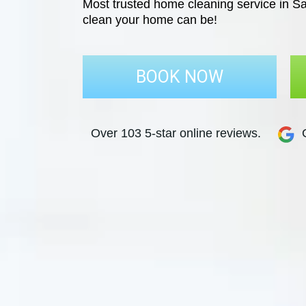
Most trusted home cleaning service in Sa
clean your home can be!
BOOK NOW
Over 103 5-star online reviews.
G