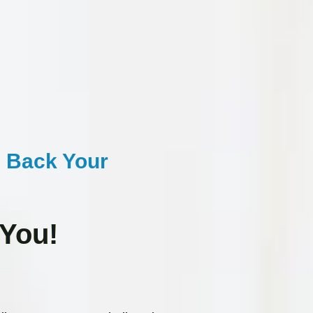
 Back Your
 You!