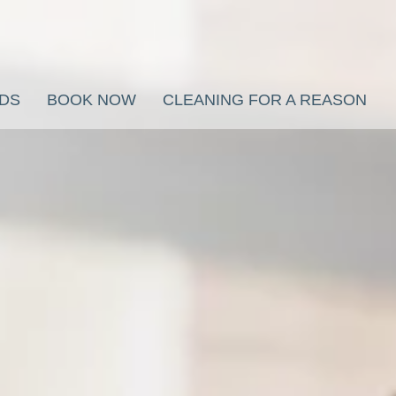
RDS
BOOK NOW
CLEANING FOR A REASON