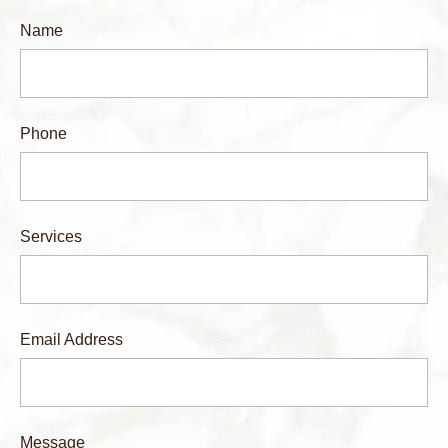
Name
Phone
Services
Email Address
Message