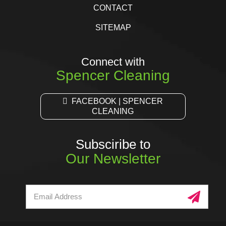
CONTACT
SITEMAP
Connect with
Spencer Cleaning
FACEBOOK | SPENCER
CLEANING
Subsciribe to
Our Newsletter