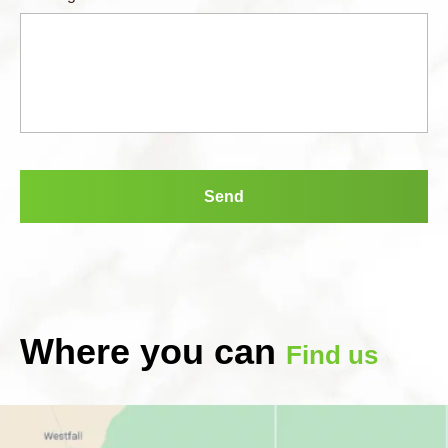
Where you can
Find us