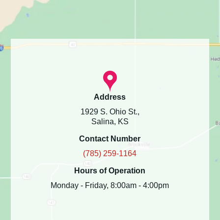
Address
1929 S. Ohio St.,
Salina, KS
Contact Number
(785) 259-1164
Hours of Operation
Monday - Friday, 8:00am - 4:00pm