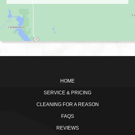
Footer
HOME
SERVICE & PRICING
CLEANING FOR A REASON
FAQS
REVIEWS