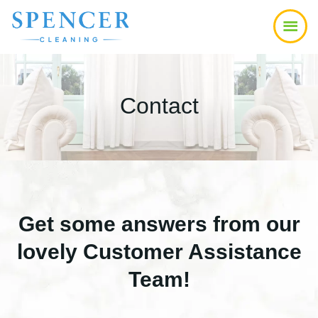
Skip
Skip
to
to
main
footer
content
Contact
Get some answers from our
lovely Customer Assistance
Team!