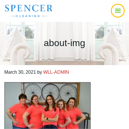
Skip
Skip
Skip
to
to
to
main
primary
footer
content
sidebar
about-img
March 30, 2021
by
WLL-ADMIN