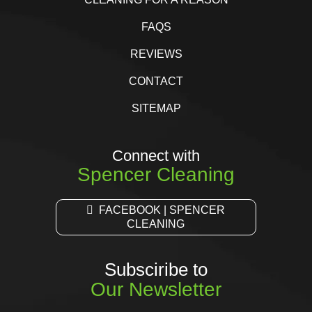
FAQS
REVIEWS
CONTACT
SITEMAP
Connect with
Spencer Cleaning
FACEBOOK | SPENCER
CLEANING
Subsciribe to
Our Newsletter