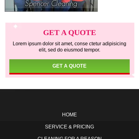
Primary
Sidebar
GET A QUOTE
Lorem ipsum dolor sit amet, conse ctetur adipisicing
elit, sed do eiusmod tempor.
GET A QUOTE
Footer
HOME
SERVICE & PRICING
CLEANING FOR A REASON