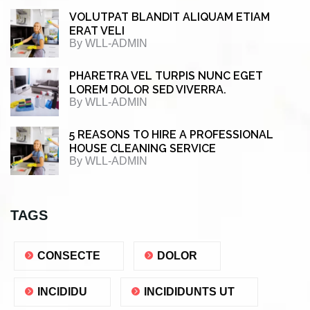
VOLUTPAT BLANDIT ALIQUAM ETIAM
ERAT VELI
By
WLL-ADMIN
PHARETRA VEL TURPIS NUNC EGET
LOREM DOLOR SED VIVERRA.
By
WLL-ADMIN
5 REASONS TO HIRE A PROFESSIONAL
HOUSE CLEANING SERVICE
By
WLL-ADMIN
TAGS
CONSECTE
DOLOR
INCIDIDU
INCIDIDUNTS UT