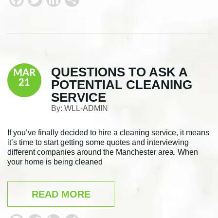
a
w
i
h
c
i
n
a
e
t
k
r
b
t
e
e
QUESTIONS TO ASK A
MAR
o
e
d
POTENTIAL CLEANING
21
o
r
I
SERVICE
k
n
By:
WLL-ADMIN
If you’ve finally decided to hire a cleaning service, it means
it’s time to start getting some quotes and interviewing
different companies around the Manchester area. When
your home is being cleaned
READ MORE