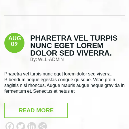
a
w
i
h
c
i
n
a
e
t
k
r
b
t
e
e
PHARETRA VEL TURPIS
AUG
o
e
d
NUNC EGET LOREM
09
o
r
I
DOLOR SED VIVERRA.
k
n
By:
WLL-ADMIN
Pharetra vel turpis nunc eget lorem dolor sed viverra.
Bibendum neque egestas congue quisque. Vitae proin
sagittis nisl rhoncus. Augue mauris augue neque gravida in
fermentum et. Senectus et netus et
READ MORE
F
T
L
S