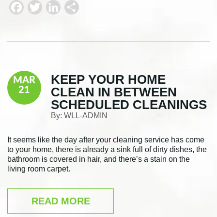
F
T
L
S
a
w
i
h
c
i
n
a
e
t
k
r
b
t
e
e
KEEP YOUR HOME
MAR
o
e
d
CLEAN IN BETWEEN
21
o
r
I
SCHEDULED CLEANINGS
k
n
By:
WLL-ADMIN
It seems like the day after your cleaning service has come
to your home, there is already a sink full of dirty dishes, the
bathroom is covered in hair, and there’s a stain on the
living room carpet.
READ MORE