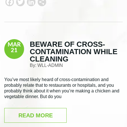
F
T
L
S
a
w
i
h
c
i
n
a
e
t
k
r
b
t
e
e
BEWARE OF CROSS-
MAR
o
e
d
CONTAMINATION WHILE
21
o
r
I
CLEANING
k
n
By:
WLL-ADMIN
You’ve most likely heard of cross-contamination and
probably relate that to restaurants or hospitals, and you
probably think about it when you’re making a chicken and
vegetable dinner. But do you
READ MORE