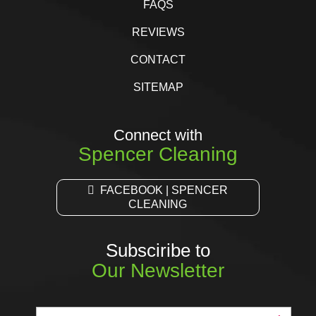
FAQS
REVIEWS
CONTACT
SITEMAP
Connect with
Spencer Cleaning
FACEBOOK | SPENCER
CLEANING
Subsciribe to
Our Newsletter