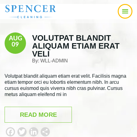
Skip
Skip
Skip
to
to
to
main
primary
footer
content
sidebar
VOLUTPAT BLANDIT
AUG
ALIQUAM ETIAM ERAT
09
VELI
By:
WLL-ADMIN
Volutpat blandit aliquam etiam erat velit. Facilisis magna
etiam tempor orci eu lobortis elementum nibh. In arcu
cursus euismod quis viverra nibh cras pulvinar. Cursus
metus aliquam eleifend mi in
READ MORE
F
T
L
S