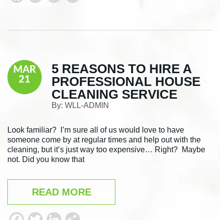
a
w
i
h
c
i
n
a
e
t
k
r
b
t
e
e
5 REASONS TO HIRE A
MAR
o
e
d
PROFESSIONAL HOUSE
21
o
r
I
CLEANING SERVICE
k
n
By:
WLL-ADMIN
Look familiar? I’m sure all of us would love to have
someone come by at regular times and help out with the
cleaning, but it’s just way too expensive… Right? Maybe
not. Did you know that
READ MORE
F
T
L
S