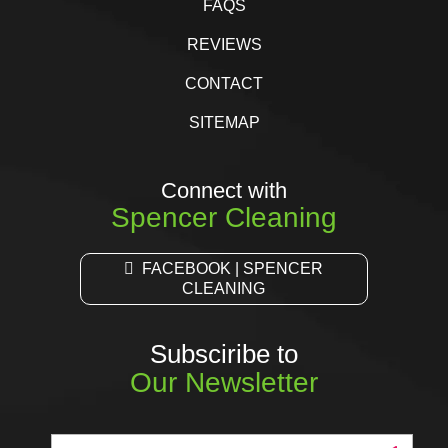
FAQS
REVIEWS
CONTACT
SITEMAP
Connect with
Spencer Cleaning
FACEBOOK | SPENCER
CLEANING
Subsciribe to
Our Newsletter