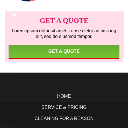
Primary
Sidebar
GET A QUOTE
Lorem ipsum dolor sit amet, conse ctetur adipisicing
elit, sed do eiusmod tempor.
GET A QUOTE
Footer
HOME
SERVICE & PRICING
CLEANING FOR A REASON