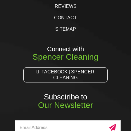
REVIEWS
CONTACT
SITEMAP
Connect with
Spencer Cleaning
FACEBOOK | SPENCER
CLEANING
Subsciribe to
Our Newsletter