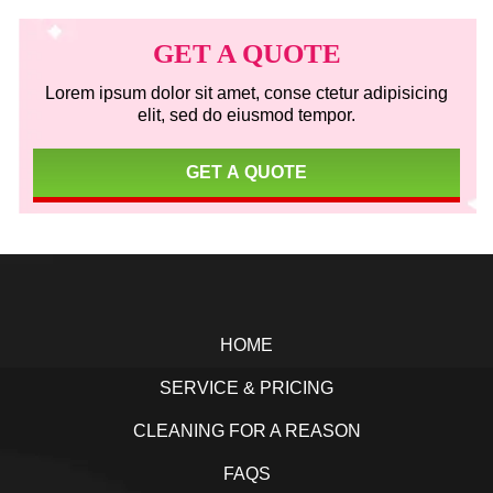
Primary
Sidebar
GET A QUOTE
Lorem ipsum dolor sit amet, conse ctetur adipisicing
elit, sed do eiusmod tempor.
GET A QUOTE
Footer
HOME
SERVICE & PRICING
CLEANING FOR A REASON
FAQS