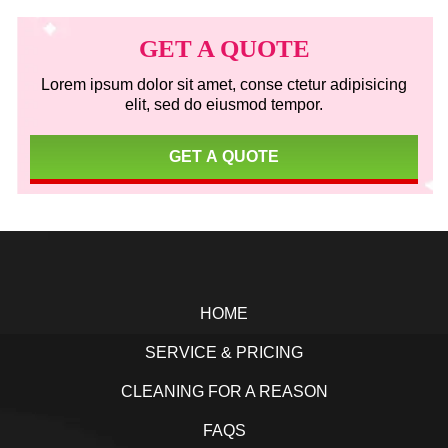
Primary
Sidebar
GET A QUOTE
Lorem ipsum dolor sit amet, conse ctetur adipisicing
elit, sed do eiusmod tempor.
GET A QUOTE
Footer
HOME
SERVICE & PRICING
CLEANING FOR A REASON
FAQS