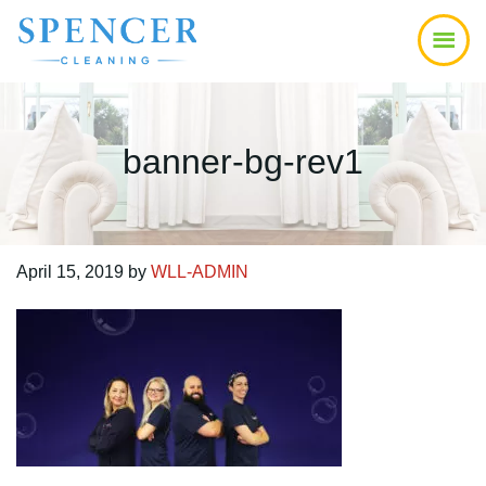
Skip
Skip
Skip
to
to
to
main
primary
footer
content
sidebar
banner-bg-rev1
April 15, 2019
by
WLL-ADMIN