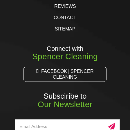
REVIEWS
CONTACT
SITEMAP
Connect with
Spencer Cleaning
FACEBOOK | SPENCER
CLEANING
Subsciribe to
Our Newsletter