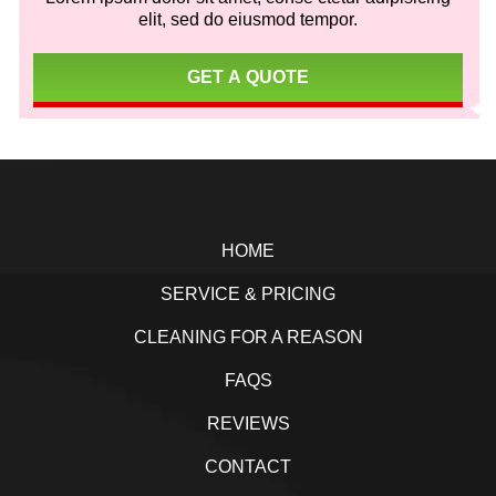
elit, sed do eiusmod tempor.
GET A QUOTE
Footer
HOME
SERVICE & PRICING
CLEANING FOR A REASON
FAQS
REVIEWS
CONTACT