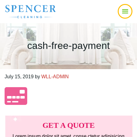
Skip
Skip
Skip
to
to
to
main
primary
footer
content
sidebar
cash-free-payment
July 15, 2019
by
WLL-ADMIN
Primary
Sidebar
GET A QUOTE
Lorem ipsum dolor sit amet, conse ctetur adipisicing