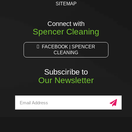
SITEMAP
Connect with
Spencer Cleaning
FACEBOOK | SPENCER
CLEANING
Subsciribe to
Our Newsletter