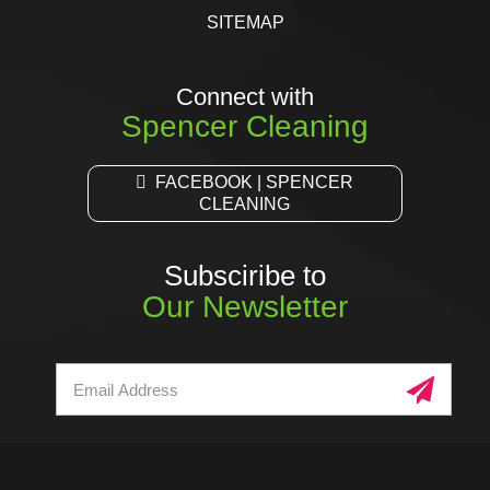
SITEMAP
Connect with
Spencer Cleaning
FACEBOOK | SPENCER
CLEANING
Subsciribe to
Our Newsletter