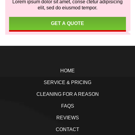
Lorem ipsum dolor sit amet, conse ctetur adipisicing
elit, sed do eiusmod tempor.
GET A QUOTE
Footer
HOME
SERVICE & PRICING
CLEANING FOR A REASON
FAQS
REVIEWS
CONTACT