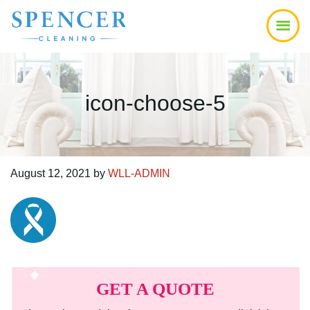
Skip
Skip
Skip
to
to
to
main
primary
footer
content
sidebar
icon-choose-5
August 12, 2021
by
WLL-ADMIN
Primary
Sidebar
GET A QUOTE