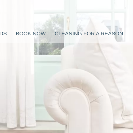
RDS
BOOK NOW
CLEANING FOR A REASON