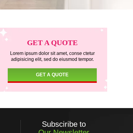
Primary
GET A QUOTE
Sidebar
Lorem ipsum dolor sit amet, conse ctetur
adipisicing elit, sed do eiusmod tempor.
GET A QUOTE
Subsciribe to
Our Newsletter