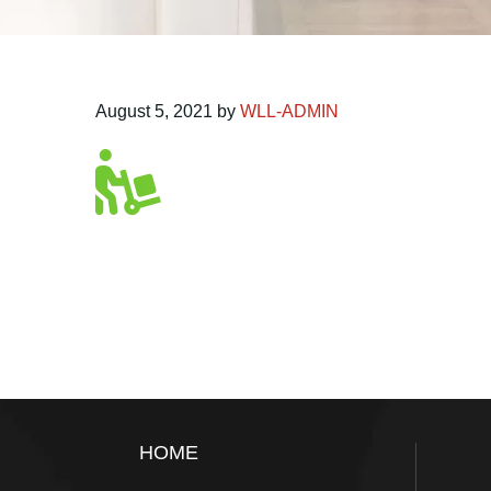
August 5, 2021
by
WLL-ADMIN
Footer
HOME