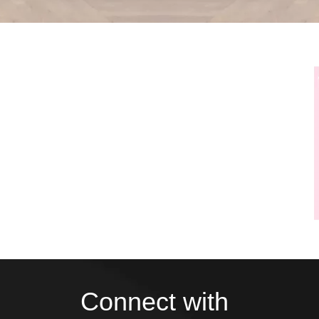
Connect with