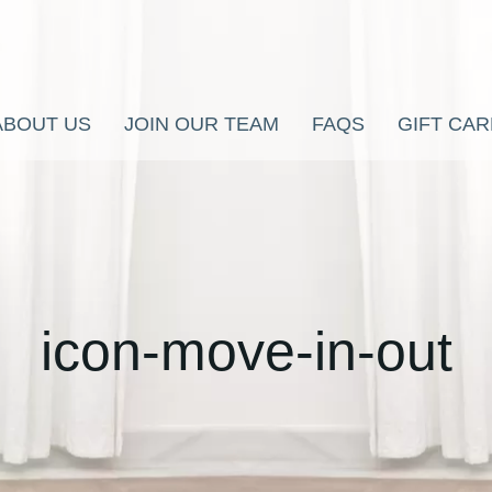
ABOUT US
JOIN OUR TEAM
FAQS
GIFT CA
icon-move-in-out