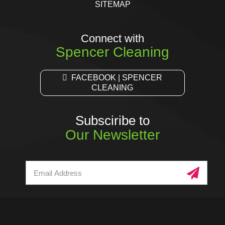
SITEMAP
Connect with
Spencer Cleaning
FACEBOOK | SPENCER
CLEANING
Subsciribe to
Our Newsletter