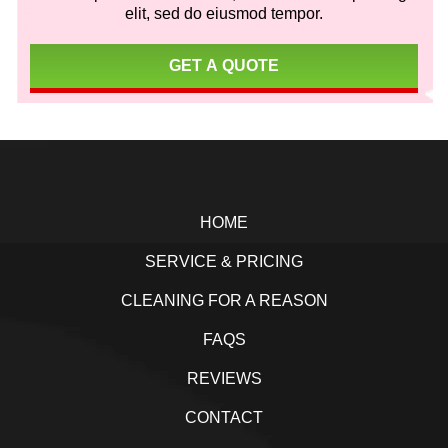
elit, sed do eiusmod tempor.
GET A QUOTE
Footer
HOME
SERVICE & PRICING
CLEANING FOR A REASON
FAQS
REVIEWS
CONTACT