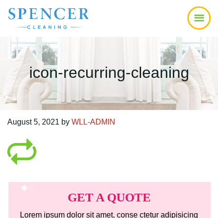
Skip
Skip
Skip
to
to
to
main
primary
footer
content
sidebar
icon-recurring-cleaning
August 5, 2021
by
WLL-ADMIN
Primary
Sidebar
GET A QUOTE
Lorem ipsum dolor sit amet, conse ctetur adipisicing