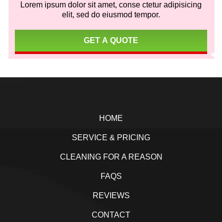
Lorem ipsum dolor sit amet, conse ctetur adipisicing
elit, sed do eiusmod tempor.
GET A QUOTE
Footer
HOME
SERVICE & PRICING
CLEANING FOR A REASON
FAQS
REVIEWS
CONTACT