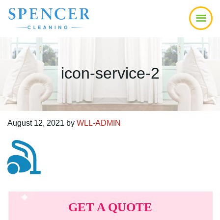
Skip
Skip
Skip
to
to
to
main
primary
footer
content
sidebar
icon-service-2
August 12, 2021
by
WLL-ADMIN
Primary
Sidebar
GET A QUOTE