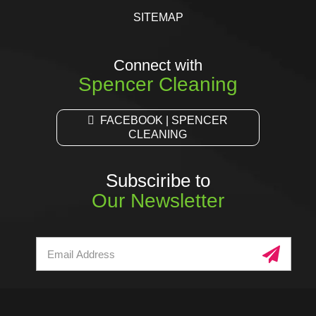
SITEMAP
Connect with
Spencer Cleaning
FACEBOOK | SPENCER
CLEANING
Subsciribe to
Our Newsletter