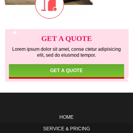
Primary
Sidebar
GET A QUOTE
Lorem ipsum dolor sit amet, conse ctetur adipisicing
elit, sed do eiusmod tempor.
GET A QUOTE
Footer
HOME
SERVICE & PRICING