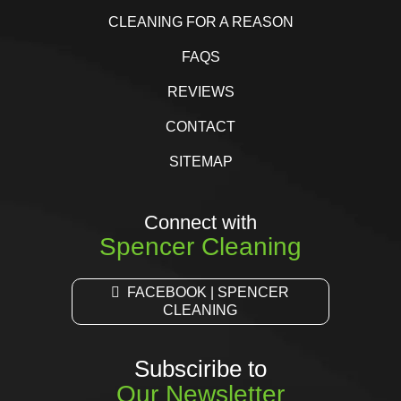
CLEANING FOR A REASON
FAQS
REVIEWS
CONTACT
SITEMAP
Connect with
Spencer Cleaning
FACEBOOK | SPENCER
CLEANING
Subsciribe to
Our Newsletter