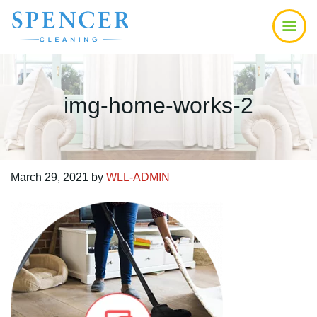
Skip
Skip
Skip
to
to
to
main
primary
footer
content
sidebar
img-home-works-2
March 29, 2021
by
WLL-ADMIN