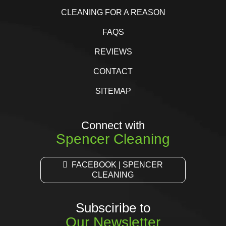
CLEANING FOR A REASON
FAQS
REVIEWS
CONTACT
SITEMAP
Connect with
Spencer Cleaning
FACEBOOK | SPENCER
CLEANING
Subsciribe to
Our Newsletter