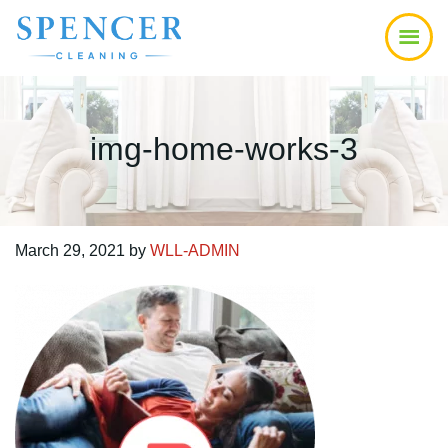
Skip
Skip
Skip
to
to
to
main
primary
footer
content
sidebar
img-home-works-3
March 29, 2021
by
WLL-ADMIN