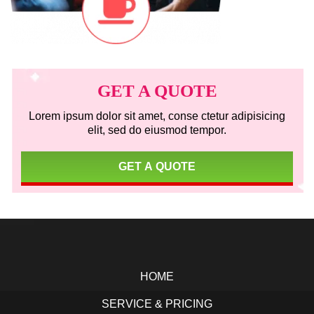
Primary
Sidebar
GET A QUOTE
Lorem ipsum dolor sit amet, conse ctetur adipisicing
elit, sed do eiusmod tempor.
GET A QUOTE
Footer
HOME
SERVICE & PRICING