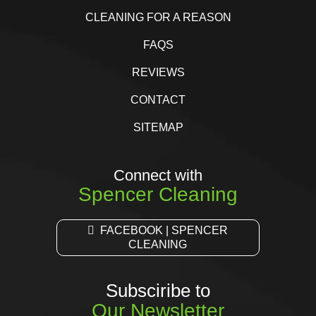
CLEANING FOR A REASON
FAQS
REVIEWS
CONTACT
SITEMAP
Connect with
Spencer Cleaning
FACEBOOK | SPENCER
CLEANING
Subsciribe to
Our Newsletter