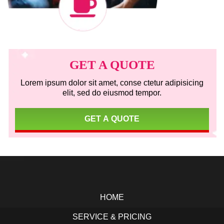
Primary
Sidebar
GET A QUOTE
Lorem ipsum dolor sit amet, conse ctetur adipisicing
elit, sed do eiusmod tempor.
GET A QUOTE
Footer
HOME
SERVICE & PRICING