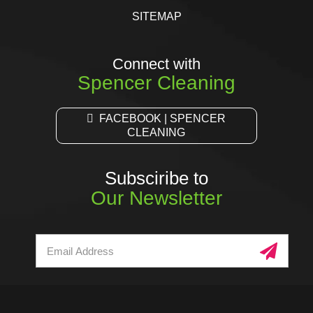
SITEMAP
Connect with
Spencer Cleaning
FACEBOOK | SPENCER
CLEANING
Subsciribe to
Our Newsletter