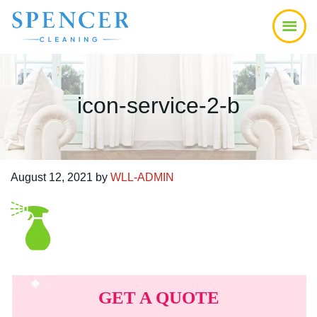
Skip
Skip
Skip
to
to
to
main
primary
footer
content
sidebar
icon-service-2-b
August 12, 2021
by
WLL-ADMIN
Primary
Sidebar
GET A QUOTE