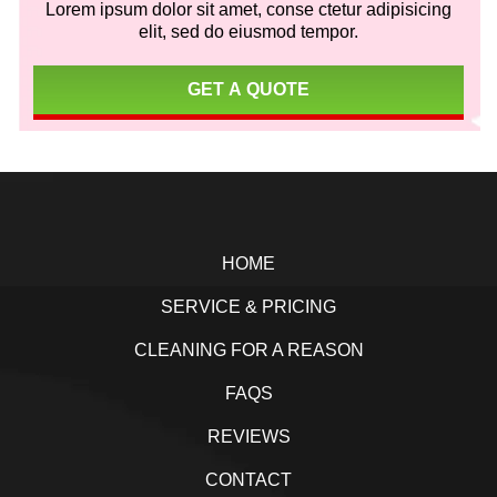
Lorem ipsum dolor sit amet, conse ctetur adipisicing
elit, sed do eiusmod tempor.
GET A QUOTE
Footer
HOME
SERVICE & PRICING
CLEANING FOR A REASON
FAQS
REVIEWS
CONTACT