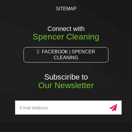
SITEMAP
Connect with
Spencer Cleaning
FACEBOOK | SPENCER
CLEANING
Subsciribe to
Our Newsletter