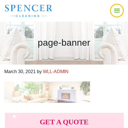
Skip
Skip
Skip
to
to
to
main
primary
footer
content
sidebar
page-banner
March 30, 2021
by
WLL-ADMIN
Primary
Sidebar
GET A QUOTE