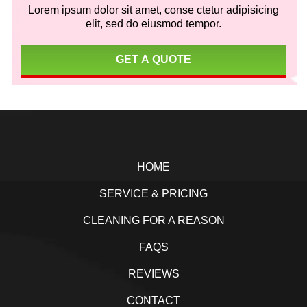
Lorem ipsum dolor sit amet, conse ctetur adipisicing
elit, sed do eiusmod tempor.
GET A QUOTE
Footer
HOME
SERVICE & PRICING
CLEANING FOR A REASON
FAQS
REVIEWS
CONTACT