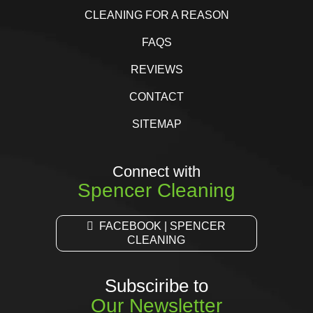
CLEANING FOR A REASON
FAQS
REVIEWS
CONTACT
SITEMAP
Connect with
Spencer Cleaning
FACEBOOK | SPENCER
CLEANING
Subsciribe to
Our Newsletter