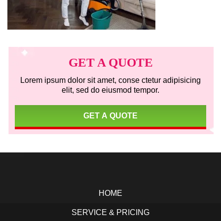
Primary
Sidebar
GET A QUOTE
Lorem ipsum dolor sit amet, conse ctetur adipisicing
elit, sed do eiusmod tempor.
GET A QUOTE
Footer
HOME
SERVICE & PRICING