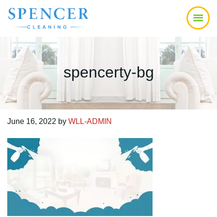
Skip
Skip
Skip
to
to
to
main
primary
footer
content
sidebar
spencerty-bg
June 16, 2022
by
WLL-ADMIN