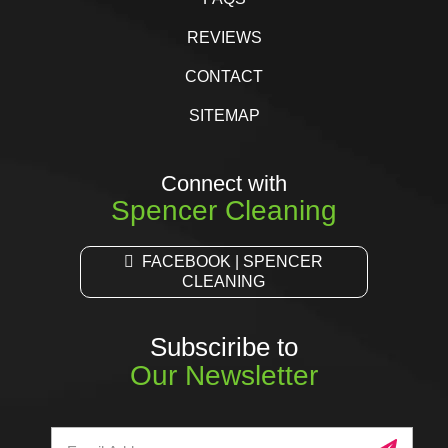
REVIEWS
CONTACT
SITEMAP
Connect with
Spencer Cleaning
FACEBOOK | SPENCER
CLEANING
Subsciribe to
Our Newsletter