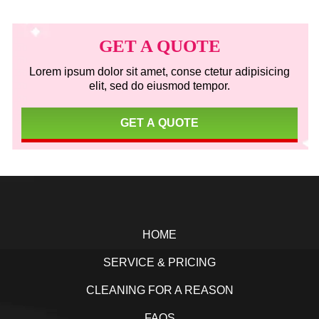
Primary
Sidebar
GET A QUOTE
Lorem ipsum dolor sit amet, conse ctetur adipisicing
elit, sed do eiusmod tempor.
GET A QUOTE
Footer
HOME
SERVICE & PRICING
CLEANING FOR A REASON
FAQS