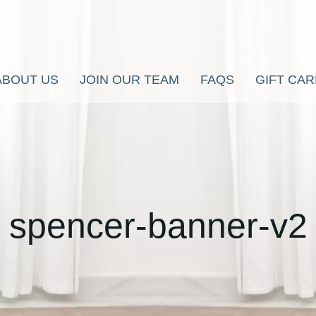
ABOUT US
JOIN OUR TEAM
FAQS
GIFT CA
spencer-banner-v2