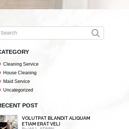
Primary
earch
Sidebar
CATEGORY
Cleaning Service
House Cleaning
Maid Service
Uncategorized
RECENT POST
VOLUTPAT BLANDIT ALIQUAM
ETIAM ERAT VELI