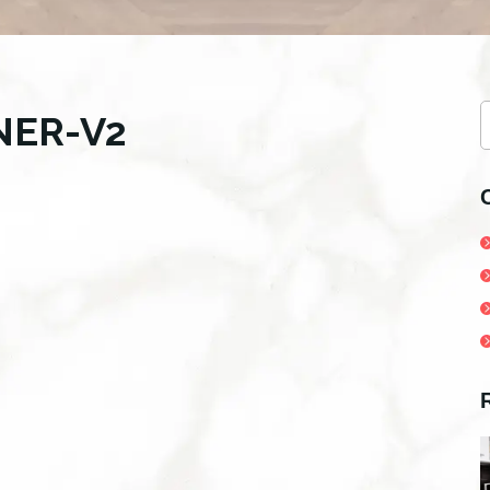
S
NER-V2