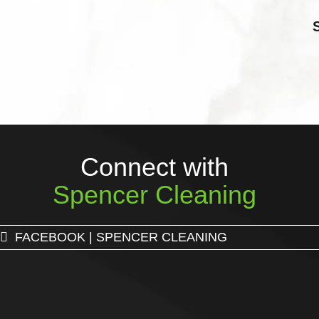
Connect with
Spencer Cleaning
FACEBOOK | SPENCER CLEANING