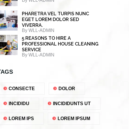
By
WLL-ADMIN
PHARETRA VEL TURPIS NUNC
EGET LOREM DOLOR SED
VIVERRA.
By
WLL-ADMIN
5 REASONS TO HIRE A
PROFESSIONAL HOUSE CLEANING
SERVICE
By
WLL-ADMIN
TAGS
CONSECTE
DOLOR
INCIDIDU
INCIDIDUNTS UT
LOREM IPS
LOREM IPSUM