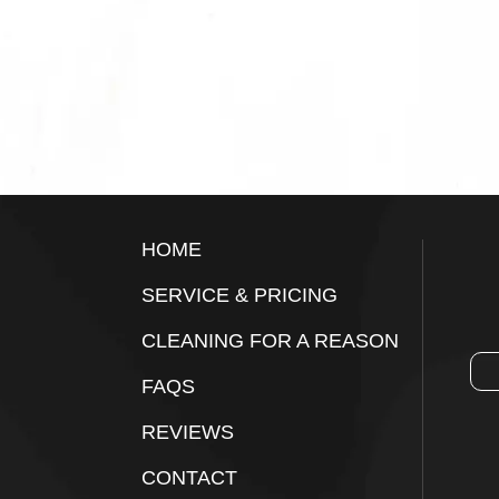
Footer
HOME
SERVICE & PRICING
CLEANING FOR A REASON
FAQS
REVIEWS
CONTACT