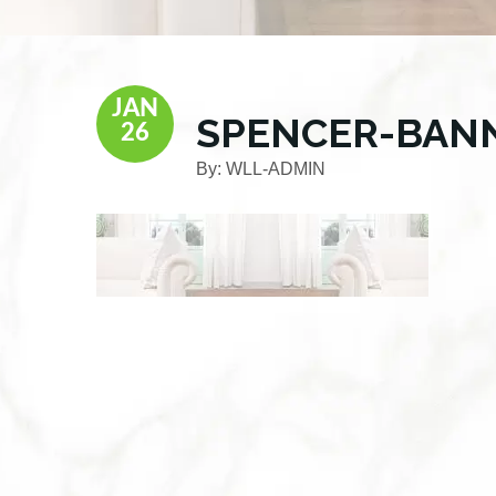
JAN
SPENCER-BAN
26
By:
WLL-ADMIN