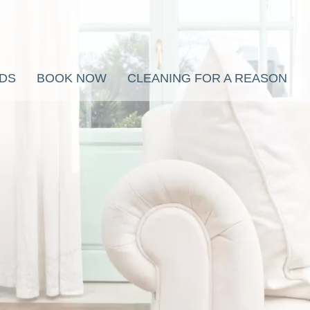
RDS
BOOK NOW
CLEANING FOR A REASON