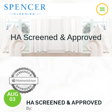
Skip
Skip
Skip
to
to
to
main
primary
footer
content
sidebar
HA Screened & Approved
AUG
03
HA SCREENED & APPROVED
By: