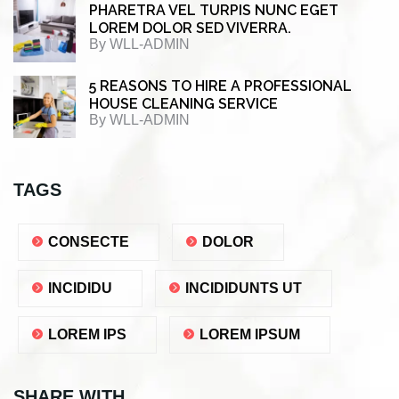
PHARETRA VEL TURPIS NUNC EGET
LOREM DOLOR SED VIVERRA.
By
WLL-ADMIN
5 REASONS TO HIRE A PROFESSIONAL
HOUSE CLEANING SERVICE
By
WLL-ADMIN
TAGS
CONSECTE
DOLOR
INCIDIDU
INCIDIDUNTS UT
LOREM IPS
LOREM IPSUM
SHARE WITH