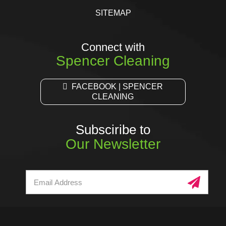
SITEMAP
Connect with
Spencer Cleaning
FACEBOOK | SPENCER
CLEANING
Subsciribe to
Our Newsletter