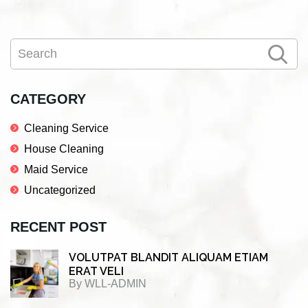
Primary
Search
Sidebar
CATEGORY
Cleaning Service
House Cleaning
Maid Service
Uncategorized
RECENT POST
VOLUTPAT BLANDIT ALIQUAM ETIAM
ERAT VELI
By
WLL-ADMIN