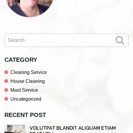
Primary
Search
Sidebar
CATEGORY
Cleaning Service
House Cleaning
Maid Service
Uncategorized
RECENT POST
VOLUTPAT BLANDIT ALIQUAM ETIAM