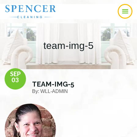
Skip
Skip
Skip
to
to
to
main
primary
footer
content
sidebar
team-img-5
SEP
03
TEAM-IMG-5
By:
WLL-ADMIN