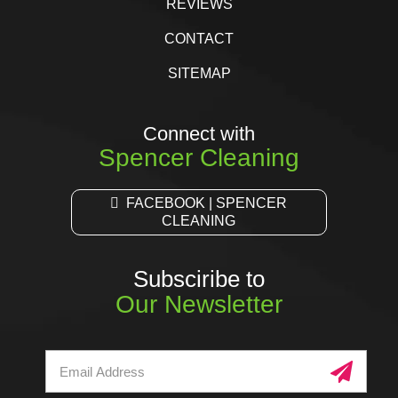
REVIEWS
CONTACT
SITEMAP
Connect with
Spencer Cleaning
FACEBOOK | SPENCER
CLEANING
Subsciribe to
Our Newsletter