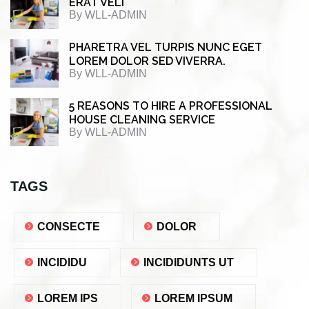
ERAT VELI
By
WLL-ADMIN
PHARETRA VEL TURPIS NUNC EGET
LOREM DOLOR SED VIVERRA.
By
WLL-ADMIN
5 REASONS TO HIRE A PROFESSIONAL
HOUSE CLEANING SERVICE
By
WLL-ADMIN
TAGS
CONSECTE
DOLOR
INCIDIDU
INCIDIDUNTS UT
LOREM IPS
LOREM IPSUM