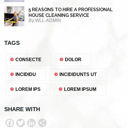
5 REASONS TO HIRE A PROFESSIONAL
HOUSE CLEANING SERVICE
By
WLL-ADMIN
TAGS
CONSECTE
DOLOR
INCIDIDU
INCIDIDUNTS UT
LOREM IPS
LOREM IPSUM
SHARE WITH
F
T
L
S