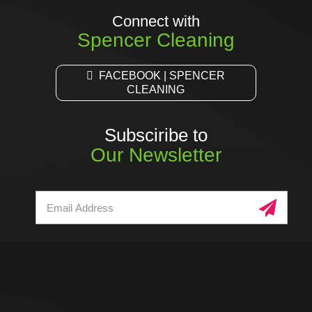
Connect with
Spencer Cleaning
FACEBOOK | SPENCER
CLEANING
Subsciribe to
Our Newsletter