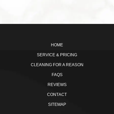
a
w
i
h
c
i
n
a
e
t
k
r
b
t
e
e
Footer
o
e
d
o
r
I
HOME
k
n
SERVICE & PRICING
CLEANING FOR A REASON
FAQS
REVIEWS
CONTACT
SITEMAP