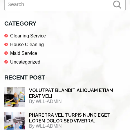
Search
e
t
k
r
Sidebar
b
t
e
e
o
e
d
CATEGORY
o
r
I
Cleaning Service
k
n
House Cleaning
Maid Service
Uncategorized
RECENT POST
VOLUTPAT BLANDIT ALIQUAM ETIAM
ERAT VELI
By
WLL-ADMIN
PHARETRA VEL TURPIS NUNC EGET
LOREM DOLOR SED VIVERRA.
By
WLL-ADMIN