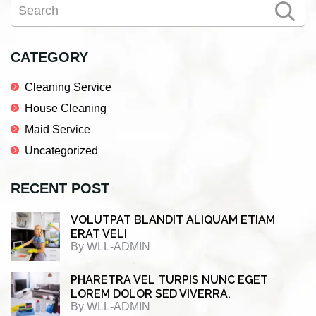
Search
e
t
k
r
Sidebar
b
t
e
e
o
e
d
CATEGORY
o
r
I
Cleaning Service
k
n
House Cleaning
Maid Service
Uncategorized
RECENT POST
VOLUTPAT BLANDIT ALIQUAM ETIAM
ERAT VELI
By
WLL-ADMIN
PHARETRA VEL TURPIS NUNC EGET
LOREM DOLOR SED VIVERRA.
By
WLL-ADMIN