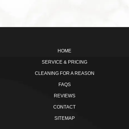
a
w
i
h
c
i
n
a
e
t
k
r
b
t
e
e
Footer
o
e
d
o
r
I
HOME
k
n
SERVICE & PRICING
CLEANING FOR A REASON
FAQS
REVIEWS
CONTACT
SITEMAP