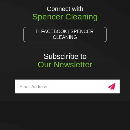
Connect with
Spencer Cleaning
FACEBOOK | SPENCER
CLEANING
Subsciribe to
Our Newsletter