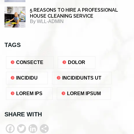
5 REASONS TO HIRE A PROFESSIONAL
HOUSE CLEANING SERVICE
By
WLL-ADMIN
TAGS
CONSECTE
DOLOR
INCIDIDU
INCIDIDUNTS UT
LOREM IPS
LOREM IPSUM
SHARE WITH
F
T
L
S