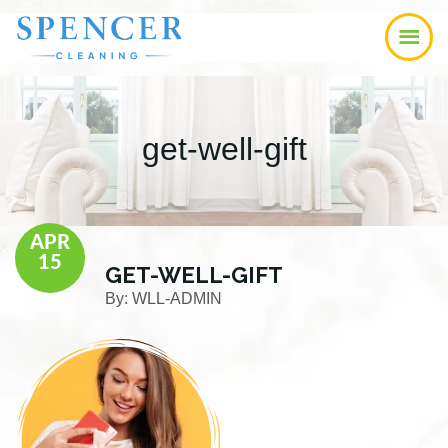
Skip
Skip
Skip
to
to
to
main
primary
footer
content
sidebar
get-well-gift
APR
15
GET-WELL-GIFT
By:
WLL-ADMIN