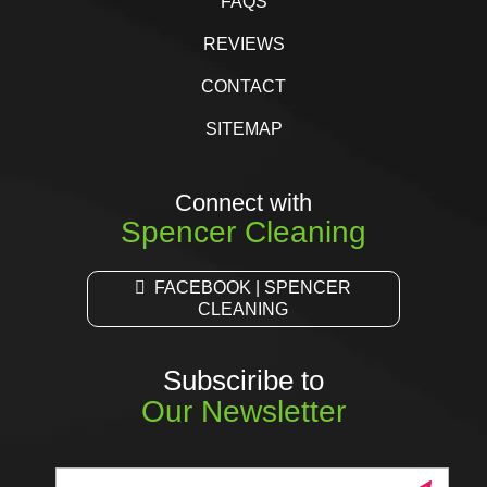
FAQS
REVIEWS
CONTACT
SITEMAP
Connect with
Spencer Cleaning
FACEBOOK | SPENCER
CLEANING
Subsciribe to
Our Newsletter