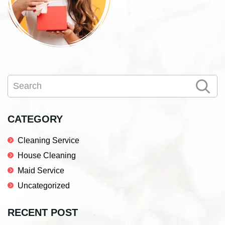
Primary
Search
Sidebar
CATEGORY
Cleaning Service
House Cleaning
Maid Service
Uncategorized
RECENT POST