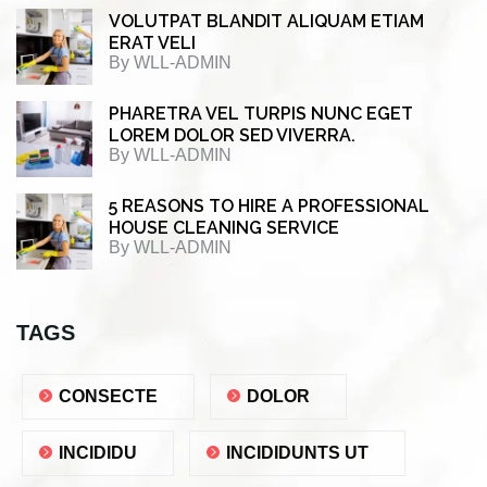
VOLUTPAT BLANDIT ALIQUAM ETIAM
ERAT VELI
By
WLL-ADMIN
PHARETRA VEL TURPIS NUNC EGET
LOREM DOLOR SED VIVERRA.
By
WLL-ADMIN
5 REASONS TO HIRE A PROFESSIONAL
HOUSE CLEANING SERVICE
By
WLL-ADMIN
TAGS
CONSECTE
DOLOR
INCIDIDU
INCIDIDUNTS UT