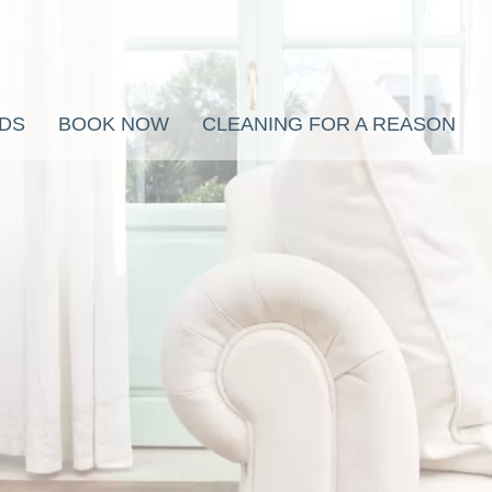
RDS
BOOK NOW
CLEANING FOR A REASON