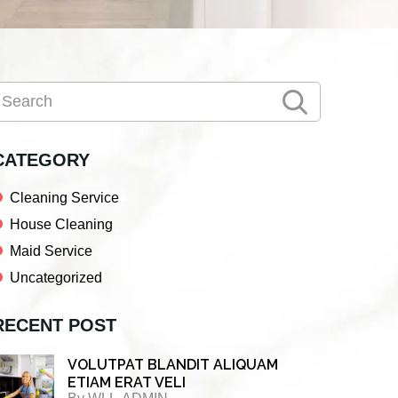
Primary
earch
Sidebar
CATEGORY
Cleaning Service
House Cleaning
Maid Service
Uncategorized
RECENT POST
VOLUTPAT BLANDIT ALIQUAM
ETIAM ERAT VELI