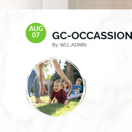
AUG
GC-OCCASSION
07
By:
WLL-ADMIN