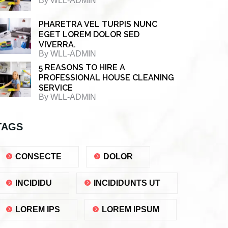
By
WLL-ADMIN
PHARETRA VEL TURPIS NUNC
EGET LOREM DOLOR SED
VIVERRA.
By
WLL-ADMIN
5 REASONS TO HIRE A
PROFESSIONAL HOUSE CLEANING
SERVICE
By
WLL-ADMIN
TAGS
CONSECTE
DOLOR
INCIDIDU
INCIDIDUNTS UT
LOREM IPS
LOREM IPSUM