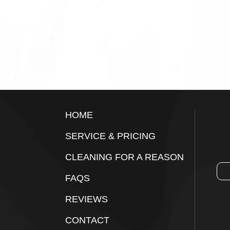
Footer
HOME
SERVICE & PRICING
CLEANING FOR A REASON
FAQS
REVIEWS
CONTACT