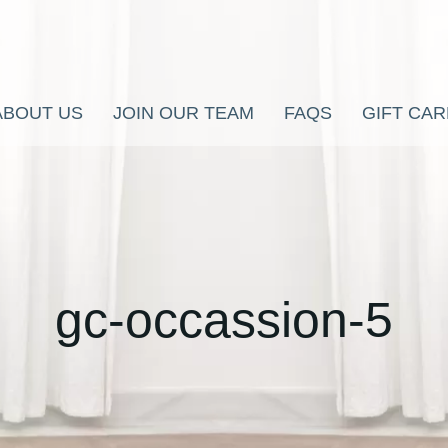
ABOUT US
JOIN OUR TEAM
FAQS
GIFT CA
gc-occassion-5