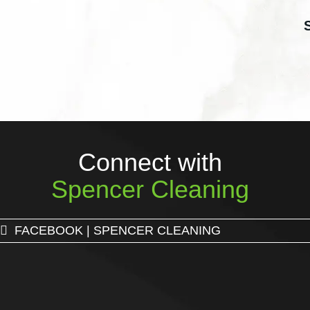
Connect with
Spencer Cleaning
FACEBOOK | SPENCER CLEANING