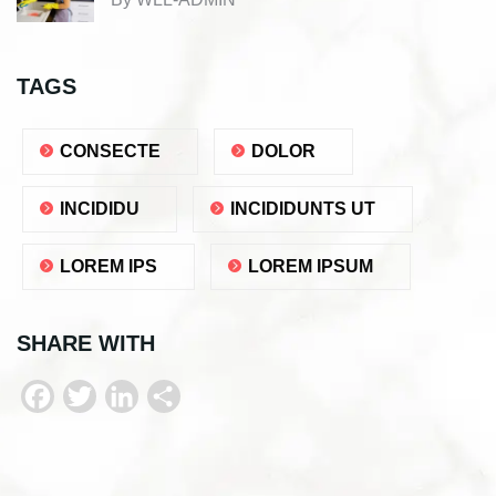
TAGS
CONSECTE
DOLOR
INCIDIDU
INCIDIDUNTS UT
LOREM IPS
LOREM IPSUM
SHARE WITH
F
T
L
S
a
w
i
h
c
i
n
a
e
t
k
r