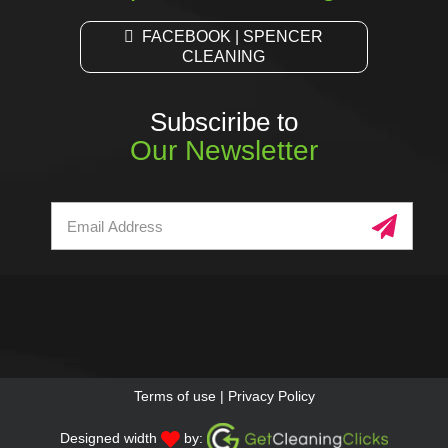
FACEBOOK | SPENCER
CLEANING
Subsciribe to
Our Newsletter
Terms of use
|
Privacy Policy
Designed width
by: