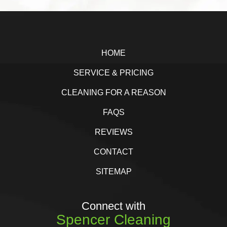
b
t
e
e
Footer
o
e
d
o
r
I
HOME
k
n
SERVICE & PRICING
CLEANING FOR A REASON
FAQS
REVIEWS
CONTACT
SITEMAP
Connect with
Spencer Cleaning