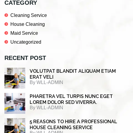
CATEGORY
Cleaning Service
House Cleaning
Maid Service
Uncategorized
RECENT POST
VOLUTPAT BLANDIT ALIQUAM ETIAM
ERAT VELI
By
WLL-ADMIN
PHARETRA VEL TURPIS NUNC EGET
LOREM DOLOR SED VIVERRA.
By
WLL-ADMIN
5 REASONS TO HIRE A PROFESSIONAL
HOUSE CLEANING SERVICE
By
WLL-ADMIN