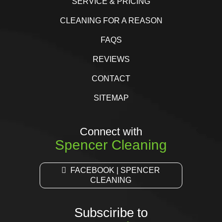
SERVICE & PRICING
CLEANING FOR A REASON
FAQS
REVIEWS
CONTACT
SITEMAP
Connect with
Spencer Cleaning
FACEBOOK | SPENCER
CLEANING
Subsciribe to