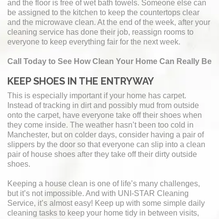
and the floor is free of wet bath towels. Someone else can
be assigned to the kitchen to keep the countertops clear
and the microwave clean. At the end of the week, after your
cleaning service has done their job, reassign rooms to
everyone to keep everything fair for the next week.
Call Today to See How Clean Your Home Can Really Be
KEEP SHOES IN THE ENTRYWAY
This is especially important if your home has carpet.
Instead of tracking in dirt and possibly mud from outside
onto the carpet, have everyone take off their shoes when
they come inside. The weather hasn’t been too cold in
Manchester, but on colder days, consider having a pair of
slippers by the door so that everyone can slip into a clean
pair of house shoes after they take off their dirty outside
shoes.
Keeping a house clean is one of life’s many challenges,
but it’s not impossible. And with UNI-STAR Cleaning
Service, it’s almost easy! Keep up with some simple daily
cleaning tasks to keep your home tidy in between visits,