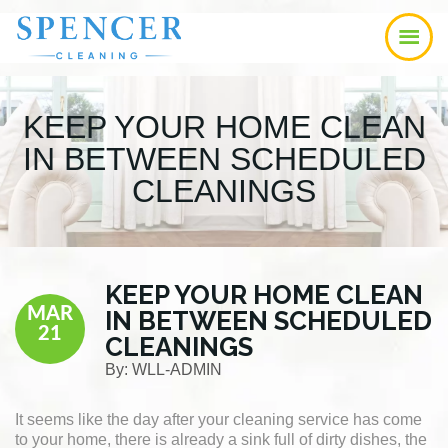
Skip
Skip
Skip
to
to
to
main
primary
footer
content
sidebar
KEEP YOUR HOME CLEAN
IN BETWEEN SCHEDULED
CLEANINGS
KEEP YOUR HOME CLEAN
MAR
IN BETWEEN SCHEDULED
21
CLEANINGS
By:
WLL-ADMIN
It seems like the day after your cleaning service has come
to your home, there is already a sink full of dirty dishes, the