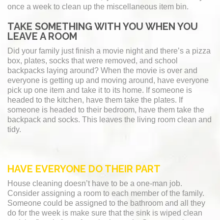
once a week to clean up the miscellaneous item bin.
TAKE SOMETHING WITH YOU WHEN YOU
LEAVE A ROOM
Did your family just finish a movie night and there’s a pizza
box, plates, socks that were removed, and school
backpacks laying around? When the movie is over and
everyone is getting up and moving around, have everyone
pick up one item and take it to its home. If someone is
headed to the kitchen, have them take the plates. If
someone is headed to their bedroom, have them take the
backpack and socks. This leaves the living room clean and
tidy.
HAVE EVERYONE DO THEIR PART
House cleaning doesn’t have to be a one-man job.
Consider assigning a room to each member of the family.
Someone could be assigned to the bathroom and all they
do for the week is make sure that the sink is wiped clean