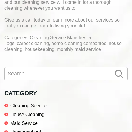
and our cleaning service will come in for a thorough
cleaning whenever you want us to.
Give us a call today to learn more about our services so
that you can get back to living your life!
Categories: Cleaning Service Manchester
Tags: carpet cleaning, home cleaning companies, house
cleaning, housekeeping, monthly maid service
Primary
Search
Sidebar
CATEGORY
Cleaning Service
House Cleaning
Maid Service