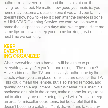
bathroom is covered in hair, and there’s a stain on the
living room carpet. No matter how good your maid is, your
home may become a disaster zone if you and your family
doesn’t know how to keep it clean after the service is gone.
At UNI-STAR Cleaning Service, we want you to have a
home that is spotless, even days after we’re gone. Here are
some tips on how to keep your home looking great until the
next time we come by.
KEEP
EVERYTH
ING ORGANIZED
When everything has a home, it will be easier to put
everything away after you’re done using it. The remote?
Have a bin near the TV, and possibly another one by the
couch, where you can place items that are used for the TV.
This could mean the remote, but also stereo remotes, and
gaming console equipment. Toys? Whether it’s a shelf in a
bookcase or a bin in the corner, make a home for toys to be
put in after they are done being played with. You can keep
an area for miscellaneous items, but be careful that this
doesn’t become a catch-all, “junk drawer” and take a day