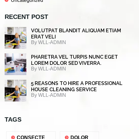
Uncategorized
RECENT POST
VOLUTPAT BLANDIT ALIQUAM ETIAM
ERAT VELI
By
WLL-ADMIN
PHARETRA VEL TURPIS NUNC EGET
LOREM DOLOR SED VIVERRA.
By
WLL-ADMIN
5 REASONS TO HIRE A PROFESSIONAL
HOUSE CLEANING SERVICE
By
WLL-ADMIN
TAGS
CONSECTE
DOLOR