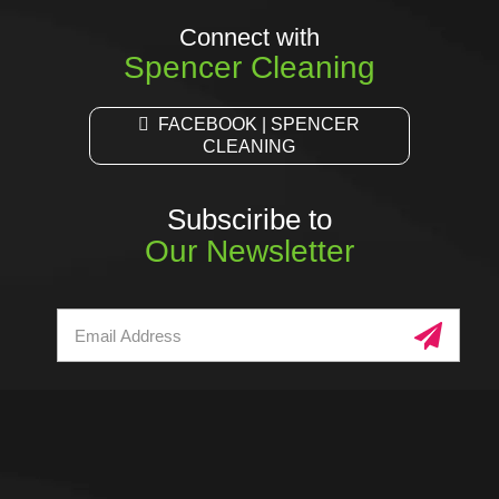
Connect with
Spencer Cleaning
FACEBOOK | SPENCER
CLEANING
Subsciribe to
Our Newsletter