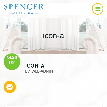
Skip
Skip
Skip
to
to
to
main
primary
footer
content
sidebar
icon-a
MAR
02
ICON-A
By:
WLL-ADMIN
Primary