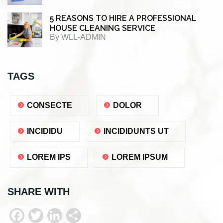
5 REASONS TO HIRE A PROFESSIONAL
HOUSE CLEANING SERVICE
By
WLL-ADMIN
TAGS
CONSECTE
DOLOR
INCIDIDU
INCIDIDUNTS UT
LOREM IPS
LOREM IPSUM
SHARE WITH
F
T
L
S