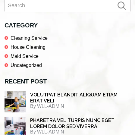
Search
Sidebar
CATEGORY
Cleaning Service
House Cleaning
Maid Service
Uncategorized
RECENT POST
VOLUTPAT BLANDIT ALIQUAM ETIAM
ERAT VELI
By
WLL-ADMIN
PHARETRA VEL TURPIS NUNC EGET
LOREM DOLOR SED VIVERRA.
By
WLL-ADMIN