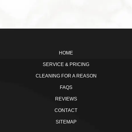
a
w
i
h
c
i
n
a
e
t
k
r
b
t
e
e
Footer
o
e
d
o
r
I
HOME
k
n
SERVICE & PRICING
CLEANING FOR A REASON
FAQS
REVIEWS
CONTACT
SITEMAP