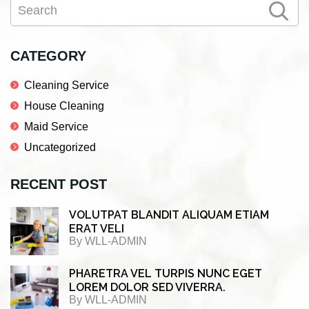
Search
e
t
k
r
Sidebar
b
t
e
e
o
e
d
CATEGORY
o
r
I
Cleaning Service
k
n
House Cleaning
Maid Service
Uncategorized
RECENT POST
VOLUTPAT BLANDIT ALIQUAM ETIAM
ERAT VELI
By
WLL-ADMIN
PHARETRA VEL TURPIS NUNC EGET
LOREM DOLOR SED VIVERRA.
By
WLL-ADMIN