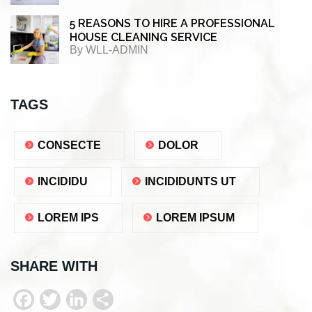
5 REASONS TO HIRE A PROFESSIONAL
HOUSE CLEANING SERVICE
By
WLL-ADMIN
TAGS
CONSECTE
DOLOR
INCIDIDU
INCIDIDUNTS UT
LOREM IPS
LOREM IPSUM
SHARE WITH
F
T
L
S