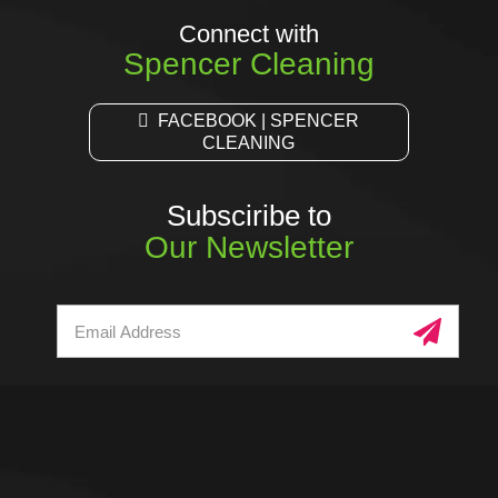
Connect with
Spencer Cleaning
FACEBOOK | SPENCER
CLEANING
Subsciribe to
Our Newsletter