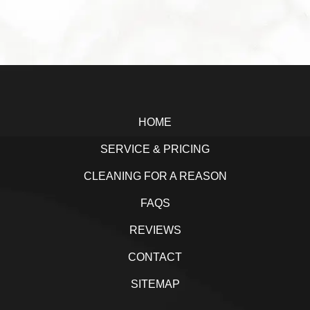
a
w
i
h
c
i
n
a
e
t
k
r
b
t
e
e
Footer
o
e
d
o
r
I
HOME
k
n
SERVICE & PRICING
CLEANING FOR A REASON
FAQS
REVIEWS
CONTACT
SITEMAP