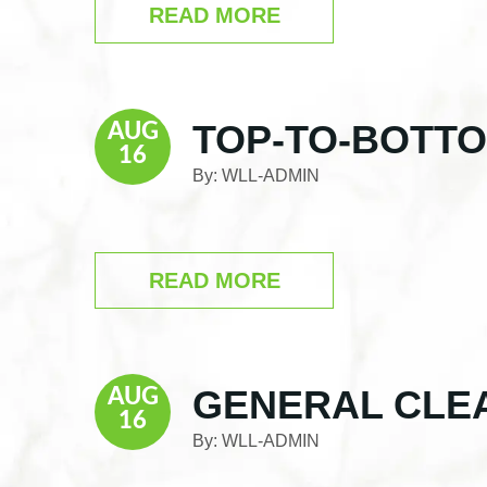
READ MORE
TOP-TO-BOTT
AUG
16
By:
WLL-ADMIN
READ MORE
GENERAL CLE
AUG
16
By:
WLL-ADMIN