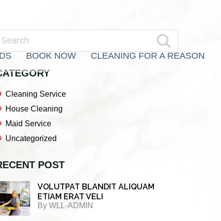
Primary
earch
RDS
BOOK NOW
CLEANING FOR A REASON
Sidebar
CATEGORY
Cleaning Service
House Cleaning
Maid Service
Uncategorized
RECENT POST
VOLUTPAT BLANDIT ALIQUAM
ETIAM ERAT VELI
By
WLL-ADMIN