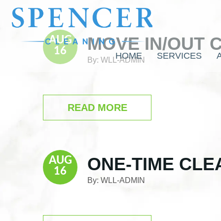
Skip
Skip
Skip
to
to
to
main
primary
footer
MOVE IN/OUT 
content
sidebar
AUG
16
HOME
SERVICES
By:
WLL-ADMIN
READ MORE
ONE-TIME CLE
AUG
16
By:
WLL-ADMIN