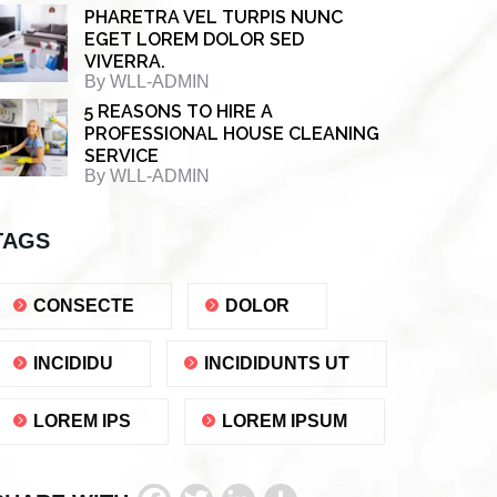
PHARETRA VEL TURPIS NUNC
EGET LOREM DOLOR SED
VIVERRA.
By
WLL-ADMIN
5 REASONS TO HIRE A
PROFESSIONAL HOUSE CLEANING
SERVICE
By
WLL-ADMIN
TAGS
CONSECTE
DOLOR
INCIDIDU
INCIDIDUNTS UT
LOREM IPS
LOREM IPSUM