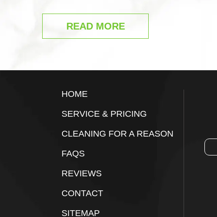
READ MORE
Footer
HOME
SERVICE & PRICING
CLEANING FOR A REASON
FAQS
REVIEWS
CONTACT
SITEMAP